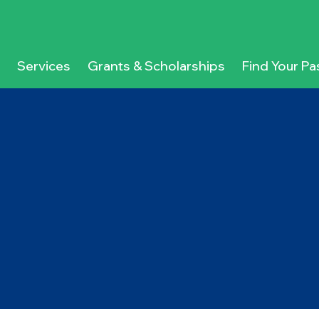
Services
Grants & Scholarships
Find Your Pa
g