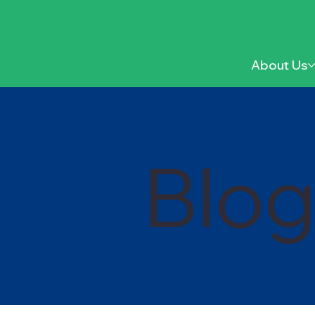
About Us
Blo