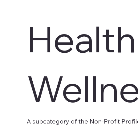
Health
Welln
A subcategory of the Non-Profit Profil