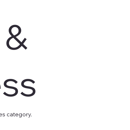
 &
ess
es category.