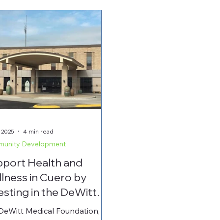
 2025
4 min read
unity Development
port Health and
lness in Cuero by
esting in the DeWitt
ical Foundation
DeWitt Medical Foundation,