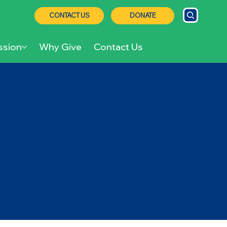
CONTACT US
DONATE
ssion
Why Give
Contact Us