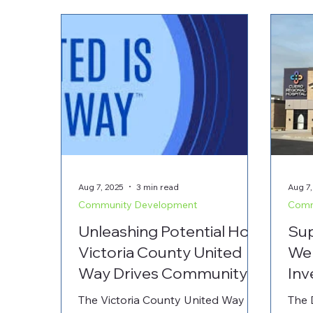
Aug 7, 2025
3 min read
Aug 7,
Community Development
Comm
Unleashing Potential How
Sup
Victoria County United
Wel
Way Drives Community
Inv
Growth and Partnerships
Med
The Victoria County United Way is a
The 