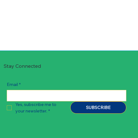
Stay Connected
Email
*
Yes, subscribe me to 
SUBSCRIBE
your newsletter.
*