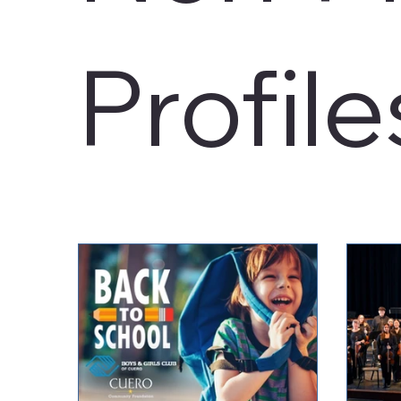
Profile