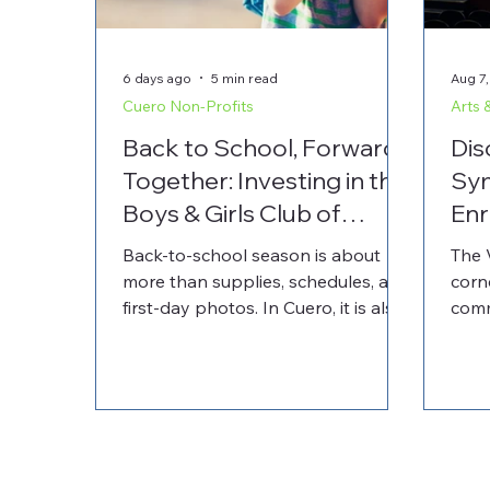
6 days ago
5 min read
Aug 7,
Cuero Non-Profits
Arts 
Back to School, Forward
Dis
Together: Investing in the
Sy
Boys & Girls Club of
Enr
Cuero
and
Back-to-school season is about
The 
more than supplies, schedules, and
corn
first-day photos. In Cuero, it is also
comm
a time to recognize the local
the 
organizations that help children
offe
feel supported beyond the
perf
classroom. The Boys & Girls Club of
prog
Cuero plays an important role in
By p
youth development by providing a
Comm