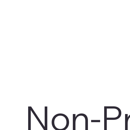
Non-Pr