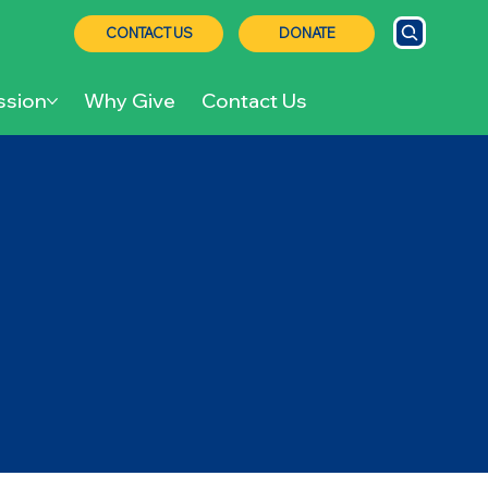
CONTACT US
DONATE
ssion
Why Give
Contact Us