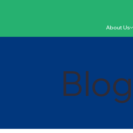
About Us
Blo