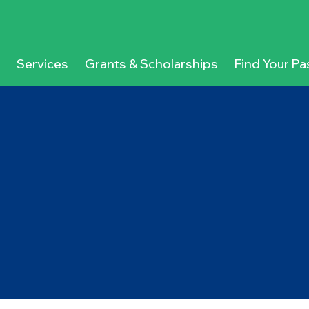
Services
Grants & Scholarships
Find Your Pa
g