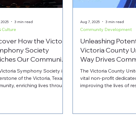
 2025
3 min read
Aug 7, 2025
3 min read
& Culture
Community Development
cover How the Victoria
Unleashing Poten
mphony Society
Victoria County U
iches Our Community
Way Drives Comm
 Invites Your Support
Growth and Partn
Victoria Symphony Society is a
The Victoria County Unit
erstone of the Victoria, Texas
vital non-profit dedicate
unity, enriching lives through
improving the lives of re
power of music. This non-profit
Victoria, Texas. By focus
rs a wide range of
youth success, financial s
ormances and educational
and health, it fosters c
rams for audiences of all ages.
growth and wellbeing. T
artnering with the Cuero
Way plays a pivotal role 
unity Foundation, you can
a thriving environment for