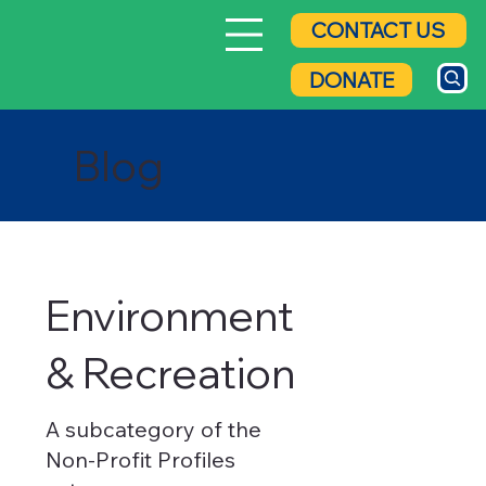
CONTACT US
DONATE
Blog
Environment
& Recreation
A subcategory of the
Non-Profit Profiles