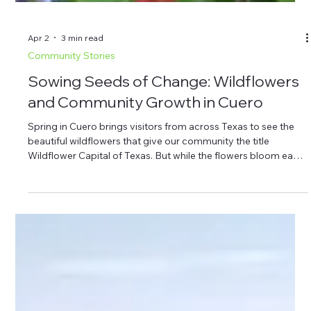
Apr 2
3 min read
Community Stories
Sowing Seeds of Change: Wildflowers
and Community Growth in Cuero
Spring in Cuero brings visitors from across Texas to see the
beautiful wildflowers that give our community the title
Wildflower Capital of Texas. But while the flowers bloom each
year, something else is growing here too—local projects and
nonprofit programs supported by the Cuero Community
Foundation. Here’s the quick takeaway before we explore the
topic in more depth: Cuero’s designation as the Wildflower
Capital of Texas draws visitors each spring to enjoy the
natural beaut