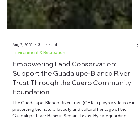
Aug 7, 2025
3 min read
Environment & Recreation
Empowering Land Conservation:
Support the Guadalupe-Blanco River
Trust Through the Cuero Community
Foundation
The Guadalupe-Blanco River Trust (GBRT) plays a vital role in
preserving the natural beauty and cultural heritage of the
Guadalupe River Basin in Seguin, Texas. By safeguarding