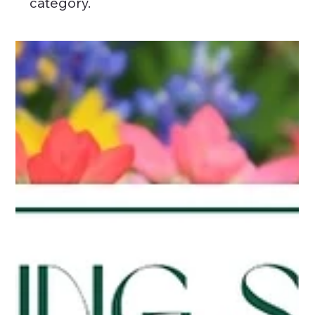
category.