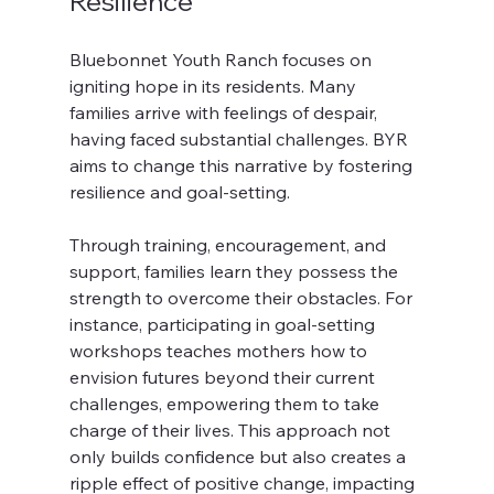
Resilience
Bluebonnet Youth Ranch focuses on 
igniting hope in its residents. Many 
families arrive with feelings of despair, 
having faced substantial challenges. BYR 
aims to change this narrative by fostering 
resilience and goal-setting.
Through training, encouragement, and 
support, families learn they possess the 
strength to overcome their obstacles. For 
instance, participating in goal-setting 
workshops teaches mothers how to 
envision futures beyond their current 
challenges, empowering them to take 
charge of their lives. This approach not 
only builds confidence but also creates a 
ripple effect of positive change, impacting 