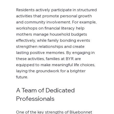
Residents actively participate in structured 
activities that promote personal growth 
and community involvement. For example, 
workshops on financial literacy help 
mothers manage household budgets 
effectively, while family bonding events 
strengthen relationships and create 
lasting positive memories. By engaging in 
these activities, families at BYR are 
equipped to make meaningful life choices, 
laying the groundwork for a brighter 
future.
A Team of Dedicated 
Professionals
One of the key strengths of Bluebonnet 