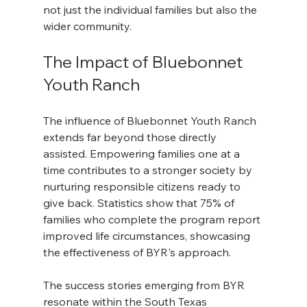
not just the individual families but also the 
wider community.
The Impact of Bluebonnet 
Youth Ranch
The influence of Bluebonnet Youth Ranch 
extends far beyond those directly 
assisted. Empowering families one at a 
time contributes to a stronger society by 
nurturing responsible citizens ready to 
give back. Statistics show that 75% of 
families who complete the program report 
improved life circumstances, showcasing 
the effectiveness of BYR's approach.
The success stories emerging from BYR 
resonate within the South Texas 