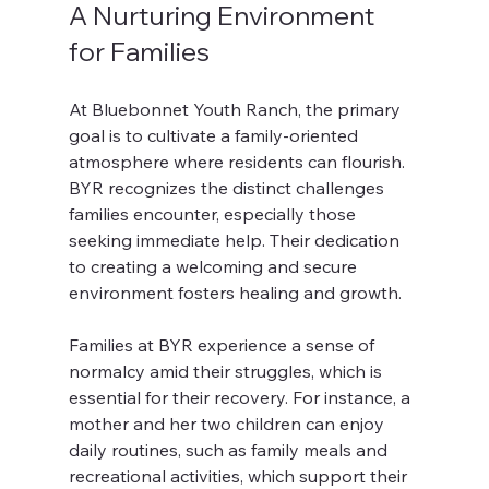
A Nurturing Environment 
for Families
At Bluebonnet Youth Ranch, the primary 
goal is to cultivate a family-oriented 
atmosphere where residents can flourish. 
BYR recognizes the distinct challenges 
families encounter, especially those 
seeking immediate help. Their dedication 
to creating a welcoming and secure 
environment fosters healing and growth.
Families at BYR experience a sense of 
normalcy amid their struggles, which is 
essential for their recovery. For instance, a 
mother and her two children can enjoy 
daily routines, such as family meals and 
recreational activities, which support their 