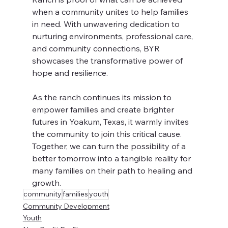
when a community unites to help families 
in need. With unwavering dedication to 
nurturing environments, professional care, 
and community connections, BYR 
showcases the transformative power of 
hope and resilience.
As the ranch continues its mission to 
empower families and create brighter 
futures in Yoakum, Texas, it warmly invites 
the community to join this critical cause. 
Together, we can turn the possibility of a 
better tomorrow into a tangible reality for 
many families on their path to healing and 
growth.
community
families
youth
Community Development
Youth