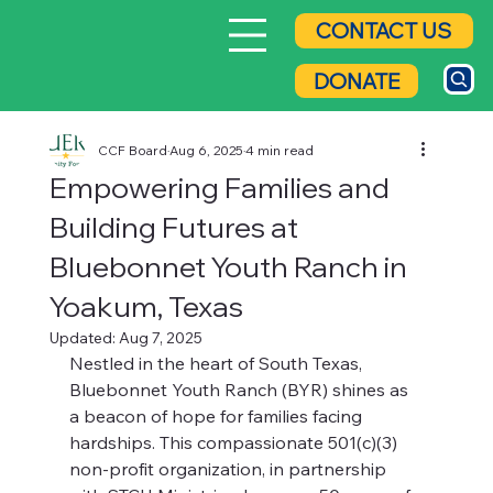
CONTACT US
DONATE
CCF Board
Aug 6, 2025
4 min read
Empowering Families and
Building Futures at
Bluebonnet Youth Ranch in
Yoakum, Texas
Updated:
Aug 7, 2025
Nestled in the heart of South Texas, 
Bluebonnet Youth Ranch (BYR) shines as 
a beacon of hope for families facing 
hardships. This compassionate 501(c)(3) 
non-profit organization, in partnership 