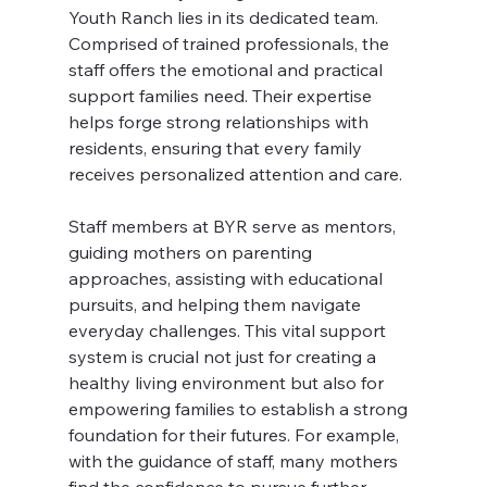
Youth Ranch lies in its dedicated team. 
Comprised of trained professionals, the 
staff offers the emotional and practical 
support families need. Their expertise 
helps forge strong relationships with 
residents, ensuring that every family 
receives personalized attention and care.
Staff members at BYR serve as mentors, 
guiding mothers on parenting 
approaches, assisting with educational 
pursuits, and helping them navigate 
everyday challenges. This vital support 
system is crucial not just for creating a 
healthy living environment but also for 
empowering families to establish a strong 
foundation for their futures. For example, 
with the guidance of staff, many mothers 