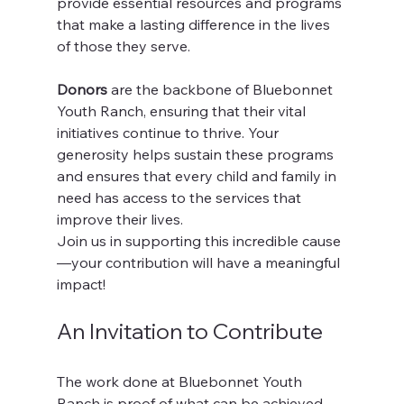
provide essential resources and programs 
that make a lasting difference in the lives 
of those they serve.
Donors
 are the backbone of Bluebonnet 
Youth Ranch, ensuring that their vital 
initiatives continue to thrive. Your 
generosity helps sustain these programs 
and ensures that every child and family in 
need has access to the services that 
improve their lives.
Join us in supporting this incredible cause
—your contribution will have a meaningful 
impact! 
An Invitation to Contribute
The work done at Bluebonnet Youth 
Ranch is proof of what can be achieved 