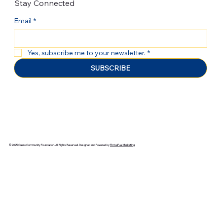
Stay Connected
Email
*
Yes, subscribe me to your newsletter.
*
SUBSCRIBE
© 2025 Cuero Community Foundation. All Rights Reserved. Designed and Powered by
ThriveFuel Marketing