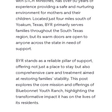
with STCH Ministries, has over 50 years of 
experience providing a safe and nurturing 
environment for mothers and their 
children. Located just four miles south of 
Yoakum, Texas, BYR primarily serves 
families throughout the South Texas 
region, but its warm doors are open to 
anyone across the state in need of 
support.
BYR stands as a reliable pillar of support, 
offering not just a place to stay but also 
comprehensive care and treatment aimed 
at restoring families' stability. This post 
explores the core mission and offerings of 
Bluebonnet Youth Ranch, highlighting the 
transformative impact it has on the lives of 
its residents.