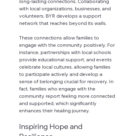
long-lasting connections. Collaborating 
with local organizations, businesses, and 
volunteers, BYR develops a support 
network that reaches beyond its walls.
These connections allow families to 
engage with the community positively. For 
instance, partnerships with local schools 
provide educational support, and events 
celebrate local cultures, allowing families 
to participate actively and develop a 
sense of belonging crucial for recovery. In 
fact, families who engage with the 
community report feeling more connected 
and supported, which significantly 
enhances their healing journey.
Inspiring Hope and 