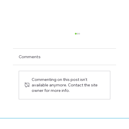
Comments
Commenting on this post isn't
available anymore. Contact the site
owner for more info.
How Donor-Advised Funds Help You
Make a Bigger Local Impact