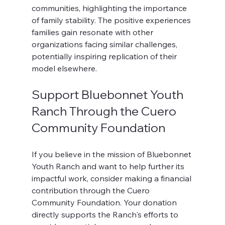
communities, highlighting the importance 
of family stability. The positive experiences 
families gain resonate with other 
organizations facing similar challenges, 
potentially inspiring replication of their 
model elsewhere. 
Support Bluebonnet Youth 
Ranch Through the Cuero 
Community Foundation
If you believe in the mission of Bluebonnet 
Youth Ranch and want to help further its 
impactful work, consider making a financial 
contribution through the Cuero 
Community Foundation. Your donation 
directly supports the Ranch's efforts to 