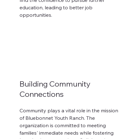
find the confidence to pursue further 
education, leading to better job 
opportunities.
Building Community 
Connections
Community plays a vital role in the mission 
of Bluebonnet Youth Ranch. The 
organization is committed to meeting 
families' immediate needs while fostering 