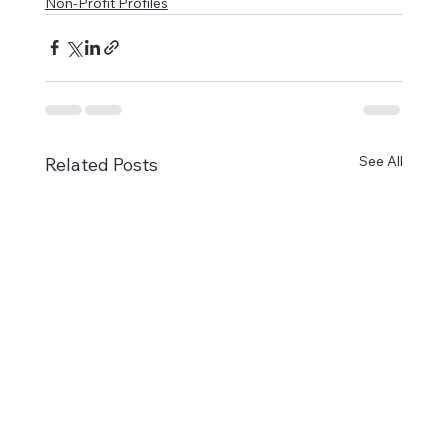
Non-Profit Profiles
See All
Related Posts