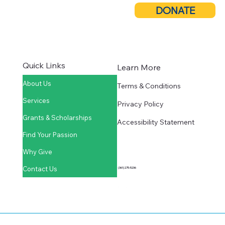
DONATE
Quick Links
Learn More
About Us
Terms & Conditions
Services
Privacy Policy
Grants & Scholarships
Accessibility Statement
Find Your Passion
Why Give
Contact Us
(361) 275-5236