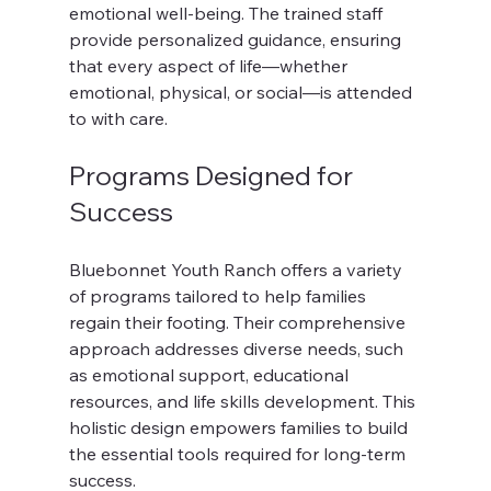
emotional well-being. The trained staff 
provide personalized guidance, ensuring 
that every aspect of life—whether 
emotional, physical, or social—is attended 
to with care.
Programs Designed for 
Success
Bluebonnet Youth Ranch offers a variety 
of programs tailored to help families 
regain their footing. Their comprehensive 
approach addresses diverse needs, such 
as emotional support, educational 
resources, and life skills development. This 
holistic design empowers families to build 
the essential tools required for long-term 
success.