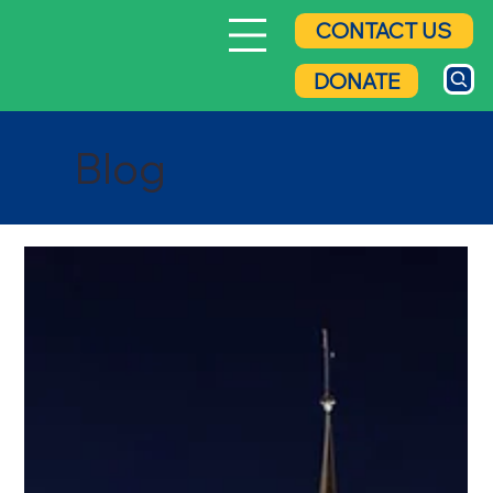
CONTACT US
DONATE
Blog