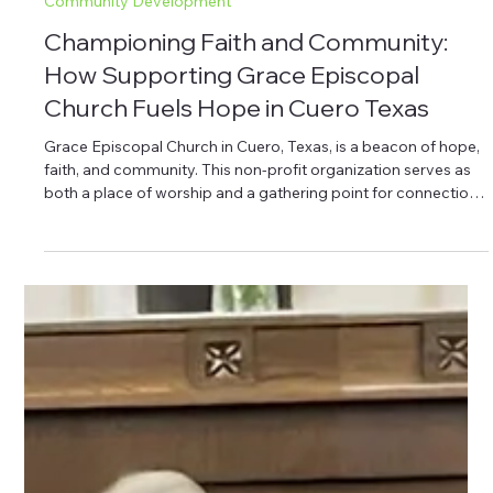
Aug 7, 2025
4 min read
Community Development
Championing Faith and Community:
How Supporting Grace Episcopal
Church Fuels Hope in Cuero Texas
Grace Episcopal Church in Cuero, Texas, is a beacon of hope,
faith, and community. This non-profit organization serves as
both a place of worship and a gathering point for connection
and spiritual growth. With a rich history and deep
commitment to serving the local community, Grace Episcopal
Church invites all to join its mission. Through partnership with
the Cuero Community Foundation, supporters can help
expand the church’s initiatives, making a lasting impact on the
lives