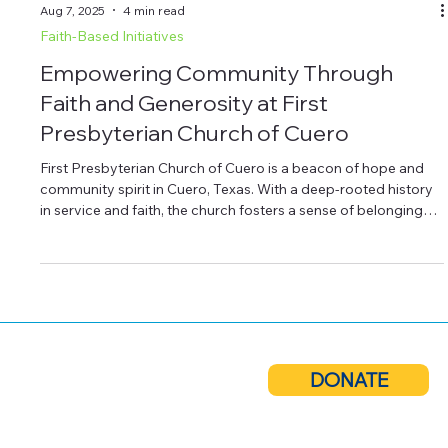
Aug 7, 2025
4 min read
Faith-Based Initiatives
Empowering Community Through
Faith and Generosity at First
Presbyterian Church of Cuero
First Presbyterian Church of Cuero is a beacon of hope and
community spirit in Cuero, Texas. With a deep-rooted history
in service and faith, the church fosters a sense of belonging
for its members and the broader community. Beyond
worship, it hosts programs like youth activities and food
drives, making a positive impact. As the church continues to
expand its outreach, the support of community members is
vital to sustaining and growing these important initiatives.