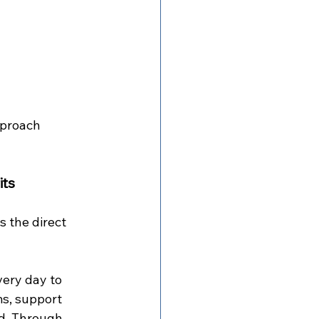
pproach 
its
 the direct 
ery day to 
ms, support 
ed. Through 