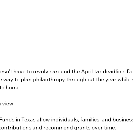
esn’t have to revolve around the April tax deadline. D
ble way to plan philanthropy throughout the year while
 to home.
rview:
unds in Texas allow individuals, families, and busines
 contributions and recommend grants over time.