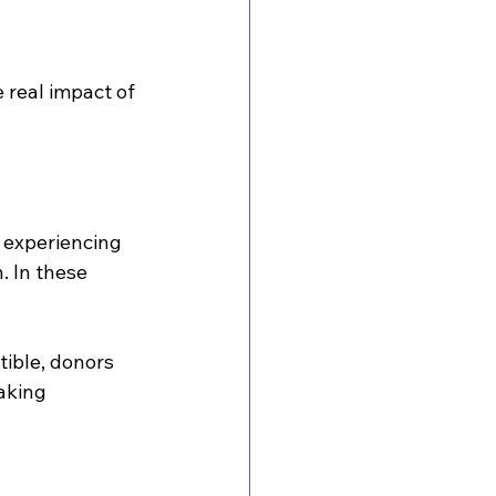
real impact of 
 experiencing 
. In these 
ible, donors 
aking 