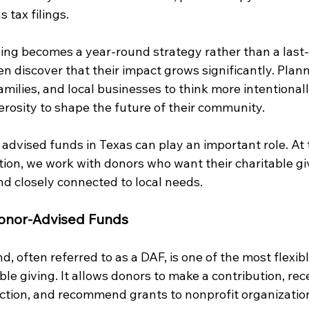
 tax filings.
ing becomes a year-round strategy rather than a last
en discover that their impact grows significantly. Plan
families, and local businesses to think more intentiona
erosity to shape the future of their community.
advised funds in Texas can play an important role. At
n, we work with donors who want their charitable giv
 and closely connected to local needs.
onor-Advised Funds
, often referred to as a DAF, is one of the most flexibl
able giving. It allows donors to make a contribution, rec
tion, and recommend grants to nonprofit organization