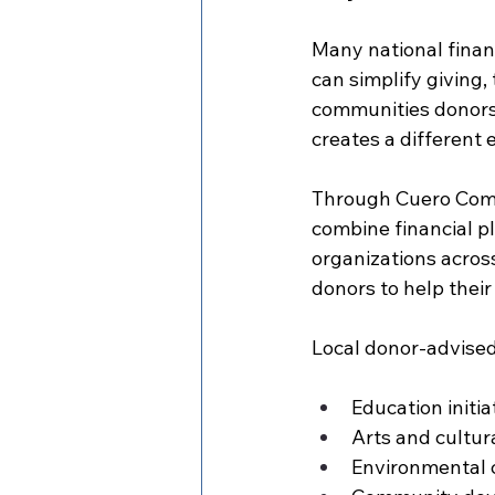
Many national financ
can simplify giving, 
communities donors 
creates a different 
Through Cuero Comm
combine financial p
organizations acros
donors to help thei
Local donor-advised
Education initi
Arts and cultu
Environmental 