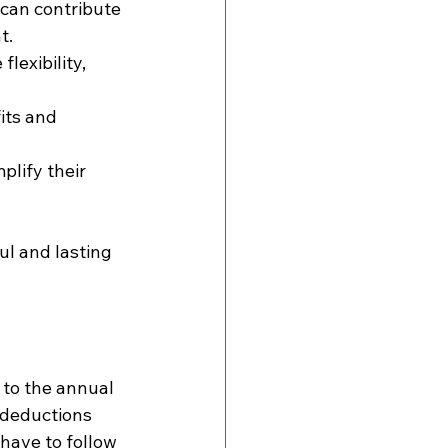
can contribute 
t.
lexibility, 
its and 
lify their 
l and lasting 
 to the annual 
 deductions 
have to follow 