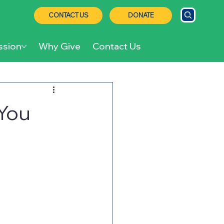
CONTACT US
DONATE
ssion
Why Give
Contact Us
You