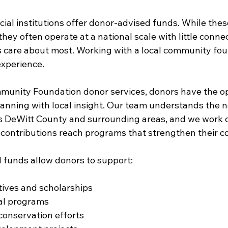
ial institutions offer donor-advised funds. While thes
they often operate at a national scale with little connec
care about most. Working with a local community fou
experience.
unity Foundation donor services, donors have the op
lanning with local insight. Our team understands the n
s DeWitt County and surrounding areas, and we work c
r contributions reach programs that strengthen their 
 funds allow donors to support:
atives and scholarships
ral programs
conservation efforts