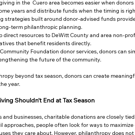
giving in the  Cuero area becomes easier when donors 
ome years and distribute funds when the timing is righ
g strategies built around donor-advised funds provide f
 long-term philanthropic planning.
p direct resources to DeWitt County and area
non-prof
tives that benefit residents directly.
Community Foundation donor services, donors can simp
rengthening the future of the community.
hropy beyond tax season, donors can create meaningfu
he year.
iving Shouldn’t End at Tax Season
 and businesses, charitable donations are closely tied
ril approaches, people often look for ways to maximize
uses they care about. However, philanthropy does not 