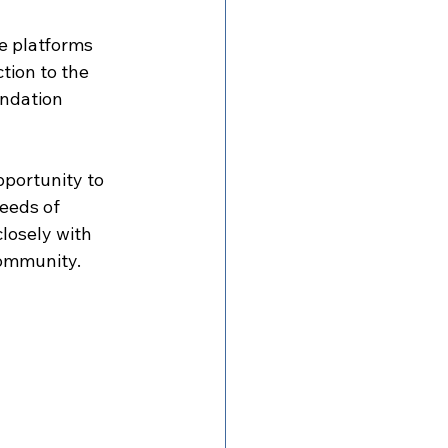
e platforms 
tion to the 
ndation 
portunity to 
eeds of 
losely with 
community.