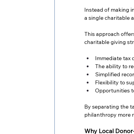
Instead of making i
a single charitable 
This approach offer
charitable giving st
Immediate tax d
The ability to 
Simplified reco
Flexibility to s
Opportunities t
By separating the t
philanthropy more 
Why Local Donor