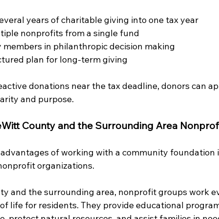
veral years of charitable giving into one tax year
iple nonprofits from a single fund
y members in philanthropic decision making
ctured plan for long-term giving
eactive donations near the tax deadline, donors can a
larity and purpose.
Witt County and the Surrounding Area
Nonprof
 advantages of working with a community foundation is
nonprofit organizations.
y and the surrounding area, nonprofit groups work ev
of life for residents. They provide educational progra
re, protect natural resources, and assist families in ne