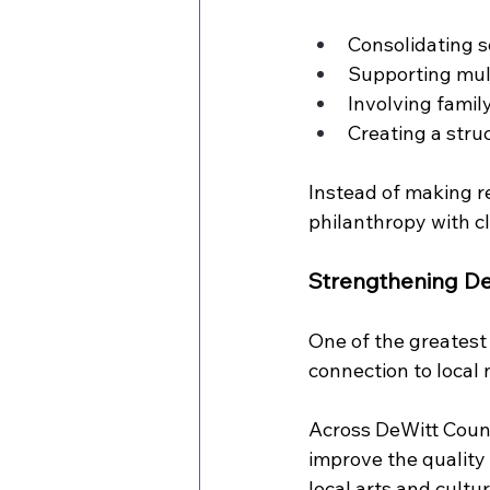
Consolidating se
Supporting mult
Involving famil
Creating a stru
Instead of making r
philanthropy with c
Strengthening De
One of the greatest
connection to local 
Across DeWitt Count
improve the quality 
local arts and cultu