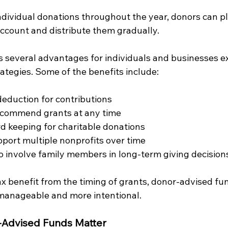
ndividual donations throughout the year, donors can pl
account and distribute them gradually.
s several advantages for individuals and businesses ex
rategies. Some of the benefits include:
eduction for contributions
recommend grants at any time
rd keeping for charitable donations
upport multiple nonprofits over time
o involve family members in long-term giving decision
ax benefit from the timing of grants, donor-advised f
manageable and more intentional.
-Advised Funds Matter