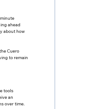
-minute 
ning ahead 
lly about how 
 the Cuero 
ing to remain 
e tools 
eive an 
s over time.