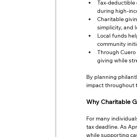
Tax-deductible 
during high-inc
Charitable givin
simplicity, and
Local funds hel
community initia
Through Cuero 
giving while st
By planning philant
impact throughout t
Why Charitable G
For many individuals
tax deadline. As Ap
while supporting ca