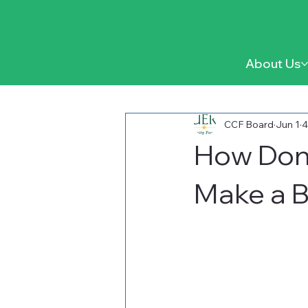
About Us
CCF Board
Jun 1
4
How Don
Make a B