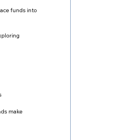
ace funds into 
ploring 
s
unds make 