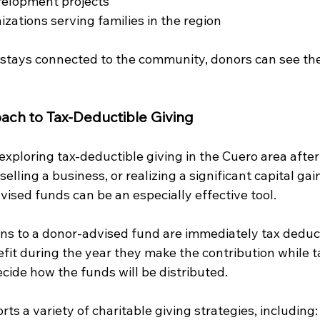
elopment projects
izations serving families in the region
tays connected to the community, donors can see the 
ach to Tax-Deductible Giving
xploring tax-deductible giving in the Cuero area after
elling a business, or realizing a significant capital gain
vised funds can be an especially effective tool.
ns to a donor-advised fund are immediately tax deduct
fit during the year they make the contribution while t
ecide how the funds will be distributed.
orts a variety of charitable giving strategies, including: