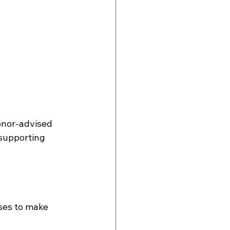
onor-advised 
 supporting 
ses to make 