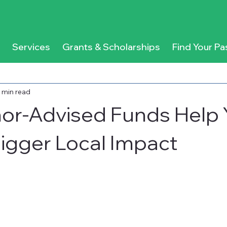
Services
Grants & Scholarships
Find Your Pa
 min read
or-Advised Funds Help 
igger Local Impact