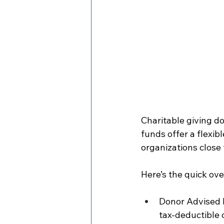
Charitable giving do
funds offer a flexi
organizations close
Here’s the quick ove
Donor Advised F
tax-deductible