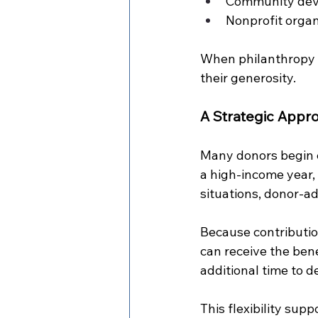
Community dev
Nonprofit organ
When philanthropy s
their generosity.
A Strategic Appro
Many donors begin e
a high-income year, s
situations, donor-ad
Because contributio
can receive the bene
additional time to d
This flexibility supp