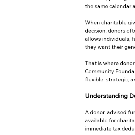
the same calendar as
When charitable giv
decision, donors oft
allows individuals, 
they want their gen
That is where donor 
Community Foundatio
flexible, strategic,
Understanding D
A donor-advised fund
available for charit
immediate tax deduc