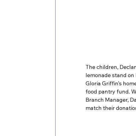
The children, Declan
lemonade stand on M
Gloria Griffin’s ho
food pantry fund. W
Branch Manager, Da
match their donation