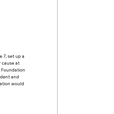
 7, set up a 
 cause at 
y Foundation 
ident and 
ation would 