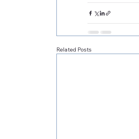
Related Posts