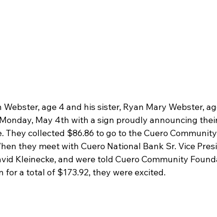
 Webster, age 4 and his sister, Ryan Mary Webster, age
onday, May 4th with a sign proudly announcing their
me. They collected $86.86 to go to the Cuero Communit
hen they meet with Cuero National Bank Sr. Vice Pres
vid Kleinecke, and were told Cuero Community Found
 for a total of $173.92, they were excited.