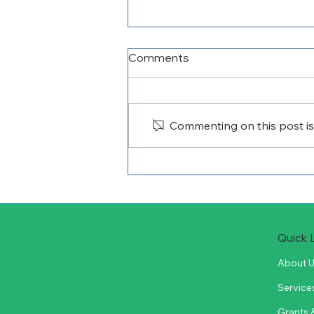
Comments
Commenting on this post isn
Cuero Community
Foundation Celebrates
2026 Vocational/Technical
Scholarship Recipients
Quick 
About 
Service
Grants 