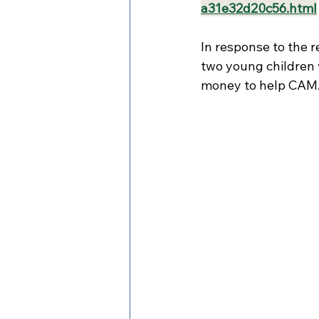
a31e32d20c56.html
In response to the 
two young children v
money to help CAM