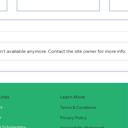
't available anymore. Contact the site owner for more info.
Cuero Community
Cue
Foundation Receives
Foun
ConocoPhillips Grant to
$10,
Support Technical
Scholarships
Learn More
Links
Us
Terms & Conditions
s
Privacy Policy
& Scholarships
Accessibility Statement