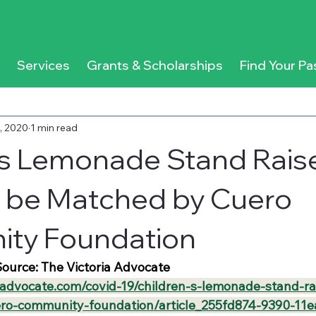
Services
Grants & Scholarships
Find Your Pa
, 2020
1 min read
’s Lemonade Stand Rais
 be Matched by Cuero
ty Foundation
ource: The Victoria Advocate
aadvocate.com/covid-19/children-s-lemonade-stand-ra
ro-community-foundation/article_255fd874-9390-11e