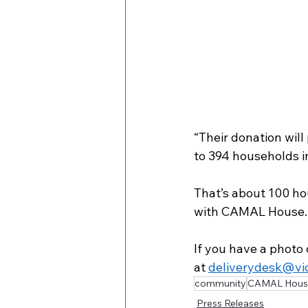
“Their donation wil
to 394 households i
That’s about 100 ho
with CAMAL House.
If you have a photo 
at 
deliverydesk@vi
community
CAMAL Hous
Press Releases