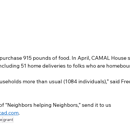
l purchase 915 pounds of food. In April, CAMAL House 
ncluding 51 home deliveries to folks who are homebou
useholds more than usual (1084 individuals),” said Fre
of “Neighbors helping Neighbors,” send it to us 
cad.com
.
e
grant