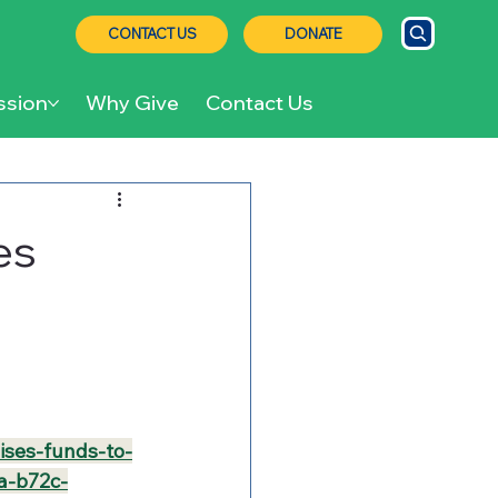
CONTACT US
DONATE
ssion
Why Give
Contact Us
es
ises-funds-to-
a-b72c-