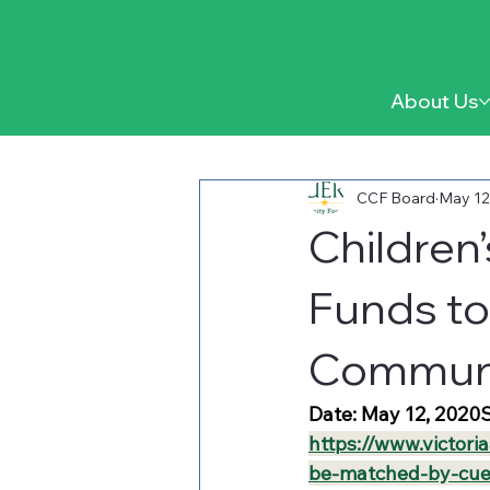
About Us
CCF Board
May 12
Children
Funds to
Communi
Date: May 12, 2020S
https://www.victori
be-matched-by-cue