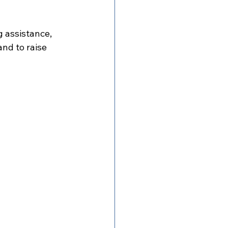
 assistance, 
nd to raise 