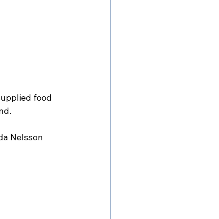
supplied food 
nd.
da Nelsson 