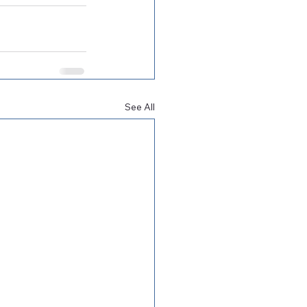
See All