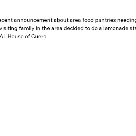
recent announcement about area food pantries needing
isiting family in the area decided to do a lemonade sta
AL House of Cuero.