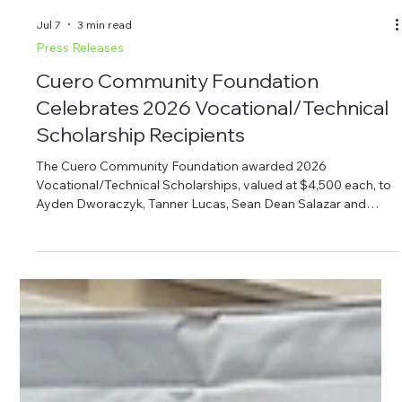
Jul 7
3 min read
Press Releases
Cuero Community Foundation
Celebrates 2026 Vocational/Technical
Scholarship Recipients
The Cuero Community Foundation awarded 2026
Vocational/Technical Scholarships, valued at $4,500 each, to
Ayden Dworaczyk, Tanner Lucas, Sean Dean Salazar and
Blayne Zengerle. The scholarships support local students
pursuing vocational or technical education. The Cuero