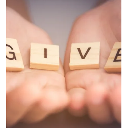
Dec 21, 2023
2 min read
Press Releases
Cuero Community Foundation Adds