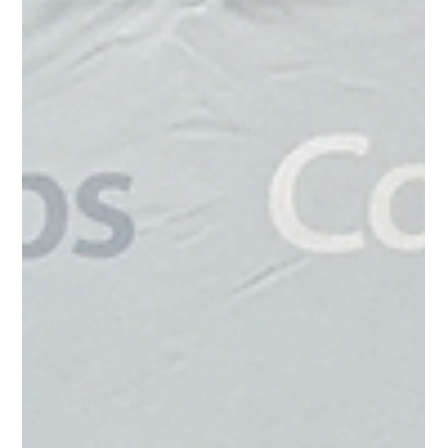
Community Foundation is proud to recognize four local
students who have been awarded 2026 Vocational/Technical
Scholarships, each valued at $4,500. This year’s recipients are
Ayden Dworaczyk, Tanner Lucas, Sean