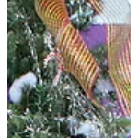
Apr 2
2 min read
Press Releases
Cuero Community Foundation
Receives ConocoPhillips Grant to
Support Technical Scholarships
Beth Ohrt (center) is pictured accepting a ConocoPhillips
grant to support vocational and technical scholarships for
local students. Cuero, Texas — The Cuero Community
Foundation (CCF) has received a $4,500 grant from
ConocoPhillips to support vocational and technical
scholarships for local students, advancing workforce
development and career-focused education in DeWitt
County. The grant was presented during a ConocoPhillips
check distribution event held March 16, where more