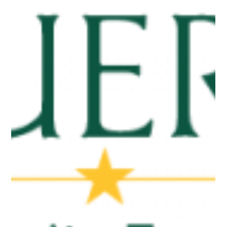
Jan 14
2 min read
Press Releases
Cuero Community Foundation
Donates $10,000 to Local Nonprofits
Photo 1 (left): Pictured, left to right, CCF board members Paul
Gray, Rebecca Dawson and Wes Kubesch; Bill Blackwell, CCF
president, presenting donation to Annemarie Leslie, CEO of
the Boys & Girls Club of Cuero; Laurie Pokluda, Boys & Girls