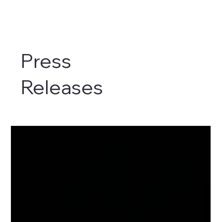
Press
Releases