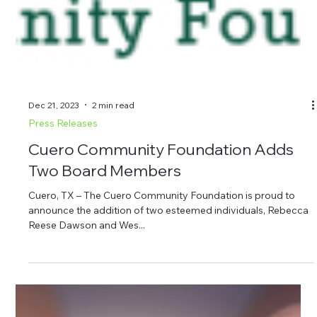
Club of Cuero board member; and CCF board members
Martin Leske, Gayle Batts and David Kleinecke. Photo 2 (right):
Standing, left to right, Kat Morris; CCF board members Paul
Gray, Rebecca Dawson and Wes Kubesch; Bill Blackwell, CCF
presid