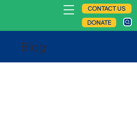
CONTACT US
DONATE
Blog