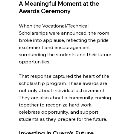
A Meaningful Moment at the 
Awards Ceremony
When the Vocational/Technical 
Scholarships were announced, the room 
broke into applause, reflecting the pride, 
excitement and encouragement 
surrounding the students and their future 
opportunities.
That response captured the heart of the 
scholarship program. These awards are 
not only about individual achievement. 
They are also about a community coming 
together to recognize hard work, 
celebrate opportunity, and support 
students as they prepare for the future.
Investing in Cuero’s Future