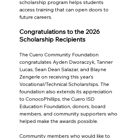
scholarship program helps students 
access training that can open doors to 
future careers.
Congratulations to the 2026 
Scholarship Recipients
The Cuero Community Foundation 
congratulates Ayden Dworaczyk, Tanner 
Lucas, Sean Dean Salazar, and Blayne 
Zengerle on receiving this year’s 
Vocational/Technical Scholarships. The 
foundation also extends its appreciation 
to ConocoPhillips, the Cuero ISD 
Education Foundation, donors, board 
members, and community supporters who 
helped make the awards possible.
Community members who would like to 