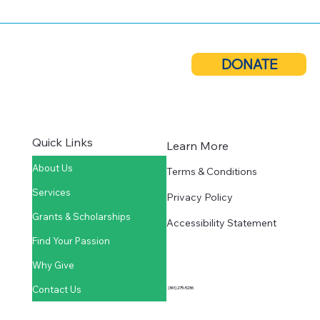
Cuero Community Foundation Donates
$10,000 to Local Nonprofits
DONATE
Quick Links
Learn More
About Us
Terms & Conditions
Services
Privacy Policy
Grants & Scholarships
Accessibility Statement
Find Your Passion
Why Give
Contact Us
(361) 275-5236