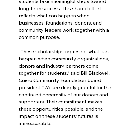
students take meaningful steps toward 
long-term success. This shared effort 
reflects what can happen when 
businesses, foundations, donors, and 
community leaders work together with a 
common purpose.
“These scholarships represent what can 
happen when community organizations, 
donors and industry partners come 
together for students,” said Bill Blackwell, 
Cuero Community Foundation board 
president. “We are deeply grateful for the 
continued generosity of our donors and 
supporters. Their commitment makes 
these opportunities possible, and the 
impact on these students’ futures is 
immeasurable.”