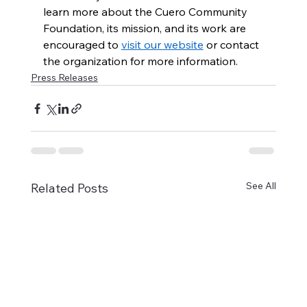
learn more about the Cuero Community 
Foundation, its mission, and its work are 
encouraged to 
visit our website
 or contact 
the organization for more information.
Press Releases
See All
Related Posts