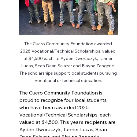
The Cuero Community Foundation awarded 
2026 Vocational/Technical Scholarships, valued 
at $4,500 each, to Ayden Dworaczyk, Tanner 
Lucas, Sean Dean Salazar and Blayne Zengerle. 
The scholarships support local students pursuing 
vocational or technical education.
The Cuero Community Foundation is 
proud to recognize four local students 
who have been awarded 2026 
Vocational/Technical Scholarships, each 
valued at $4,500. This year’s recipients are 
Ayden Dworaczyk, Tanner Lucas, Sean 
Dean Salazar, and Blayne Zengerle.