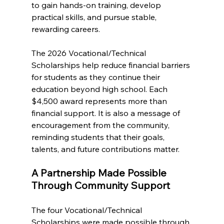
to gain hands-on training, develop 
practical skills, and pursue stable, 
rewarding careers.
The 2026 Vocational/Technical 
Scholarships help reduce financial barriers 
for students as they continue their 
education beyond high school. Each 
$4,500 award represents more than 
financial support. It is also a message of 
encouragement from the community, 
reminding students that their goals, 
talents, and future contributions matter.
A Partnership Made Possible 
Through Community Support
The four Vocational/Technical 
Scholarships were made possible through 