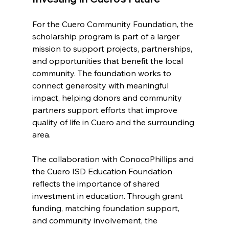
For the Cuero Community Foundation, the 
scholarship program is part of a larger 
mission to support projects, partnerships, 
and opportunities that benefit the local 
community. The foundation works to 
connect generosity with meaningful 
impact, helping donors and community 
partners support efforts that improve 
quality of life in Cuero and the surrounding 
area.
The collaboration with ConocoPhillips and 
the Cuero ISD Education Foundation 
reflects the importance of shared 
investment in education. Through grant 
funding, matching foundation support, 
and community involvement, the 