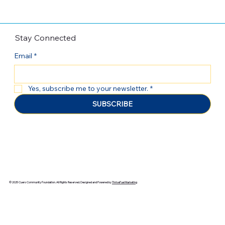
Stay Connected
Email
*
Yes, subscribe me to your newsletter.
*
SUBSCRIBE
© 2025 Cuero Community Foundation. All Rights Reserved. Designed and Powered by
ThriveFuel Marketing