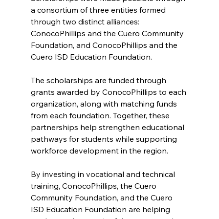
a consortium of three entities formed 
through two distinct alliances: 
ConocoPhillips and the Cuero Community 
Foundation, and ConocoPhillips and the 
Cuero ISD Education Foundation.
The scholarships are funded through 
grants awarded by ConocoPhillips to each 
organization, along with matching funds 
from each foundation. Together, these 
partnerships help strengthen educational 
pathways for students while supporting 
workforce development in the region.
By investing in vocational and technical 
training, ConocoPhillips, the Cuero 
Community Foundation, and the Cuero 
ISD Education Foundation are helping 