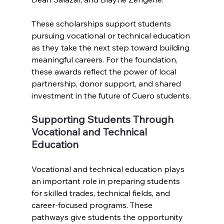
These scholarships support students 
pursuing vocational or technical education 
as they take the next step toward building 
meaningful careers. For the foundation, 
these awards reflect the power of local 
partnership, donor support, and shared 
investment in the future of Cuero students.
Supporting Students Through 
Vocational and Technical 
Education
Vocational and technical education plays 
an important role in preparing students 
for skilled trades, technical fields, and 
career-focused programs. These 
pathways give students the opportunity 