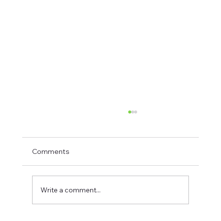
Comments
Write a comment...