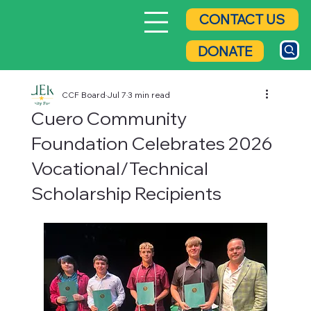
CONTACT US
DONATE
CCF Board
Jul 7
3 min read
Cuero Community
Foundation Celebrates 2026
Vocational/Technical
Scholarship Recipients