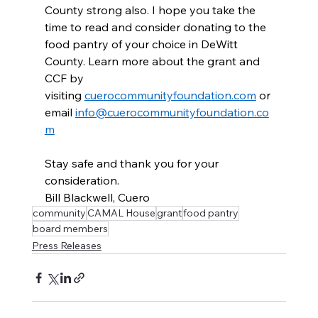
County strong also. I hope you take the 
time to read and consider donating to the 
food pantry of your choice in DeWitt 
County. Learn more about the grant and 
CCF by 
visiting 
cuerocommunityfoundation.com
 or 
email 
info@cuerocommunityfoundation.co
m
Stay safe and thank you for your 
consideration.
Bill Blackwell, Cuero
community
CAMAL House
grant
food pantry
board members
Press Releases