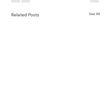
See All
Related Posts