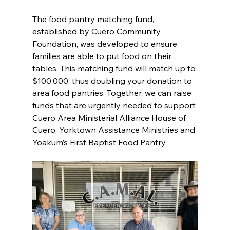
The food pantry matching fund, 
established by Cuero Community 
Foundation, was developed to ensure 
families are able to put food on their 
tables. This matching fund will match up to 
$100,000, thus doubling your donation to 
area food pantries. Together, we can raise 
funds that are urgently needed to support 
Cuero Area Ministerial Alliance House of 
Cuero, Yorktown Assistance Ministries and 
Yoakum’s First Baptist Food Pantry.