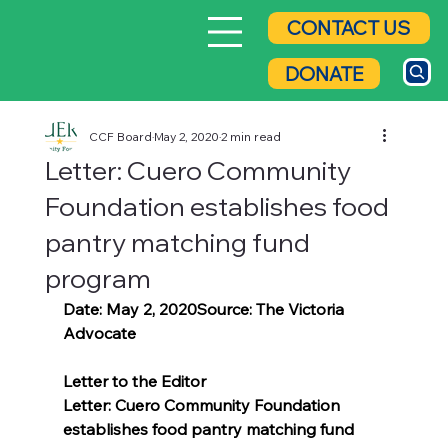
CONTACT US
DONATE
CCF Board
May 2, 2020
2 min read
Letter: Cuero Community
Foundation establishes food
pantry matching fund
program
Date: May 2, 2020Source: The Victoria 
Advocate
Letter to the Editor
Letter: Cuero Community Foundation 
establishes food pantry matching fund 