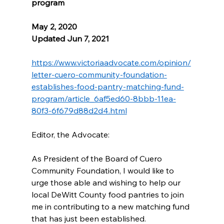
program
May 2, 2020 
Updated Jun 7, 2021
https://www.victoriaadvocate.com/opinion/
letter-cuero-community-foundation-
establishes-food-pantry-matching-fund-
program/article_6af5ed60-8bbb-11ea-
80f3-6f679d88d2d4.html
Editor, the Advocate:
As President of the Board of Cuero 
Community Foundation, I would like to 
urge those able and wishing to help our 
local DeWitt County food pantries to join 
me in contributing to a new matching fund 
that has just been established.