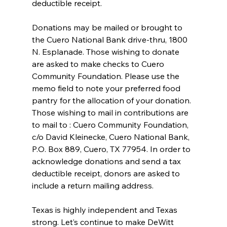
deductible receipt.
Donations may be mailed or brought to 
the Cuero National Bank drive-thru, 1800 
N. Esplanade. Those wishing to donate 
are asked to make checks to Cuero 
Community Foundation. Please use the 
memo field to note your preferred food 
pantry for the allocation of your donation. 
Those wishing to mail in contributions are 
to mail to : Cuero Community Foundation, 
c/o David Kleinecke, Cuero National Bank, 
P.O. Box 889, Cuero, TX 77954. In order to 
acknowledge donations and send a tax 
deductible receipt, donors are asked to 
include a return mailing address.
Texas is highly independent and Texas 
strong. Let’s continue to make DeWitt 