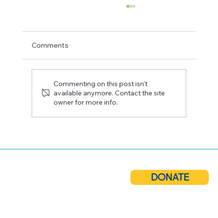
Comments
Commenting on this post isn't
available anymore. Contact the site
owner for more info.
Cuero Community Foundation Receives
ConocoPhillips Grant to Support
Technical Scholarships
DONATE