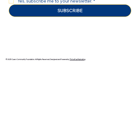
Yes, subscribe me to your newsletter.
*
SUBSCRIBE
© 2025 Cuero Community Foundation. All Rights Reserved. Designed and Powered by
ThriveFuel Marketing