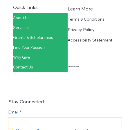
Quick Links
Learn More
About Us
Terms & Conditions
Services
Privacy Policy
Grants & Scholarships
Accessibility Statement
Find Your Passion
Why Give
Contact Us
(361) 275-5236
Stay Connected
Email
*