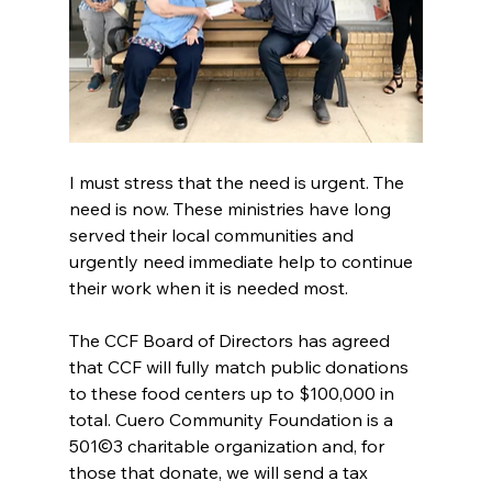
I must stress that the need is urgent. The 
need is now. These ministries have long 
served their local communities and 
urgently need immediate help to continue 
their work when it is needed most.
The CCF Board of Directors has agreed 
that CCF will fully match public donations 
to these food centers up to $100,000 in 
total. Cuero Community Foundation is a 
501©3 charitable organization and, for 
those that donate, we will send a tax 