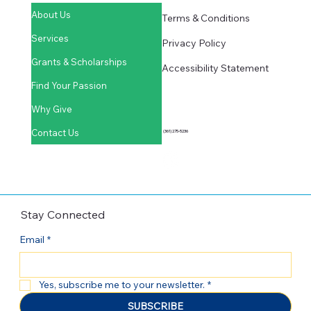
Quick Links
Learn More
About Us
Terms & Conditions
Services
Privacy Policy
Grants & Scholarships
Accessibility Statement
Find Your Passion
Why Give
Contact Us
(361) 275-5236
Stay Connected
Email
*