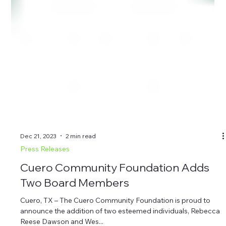
Dec 21, 2023
2 min read
Press Releases
Cuero Community Foundation Adds
Two Board Members
Cuero, TX – The Cuero Community Foundation is proud to