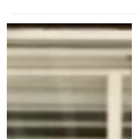
announce the addition of two esteemed individuals, Rebecca
Reese Dawson and Wes...