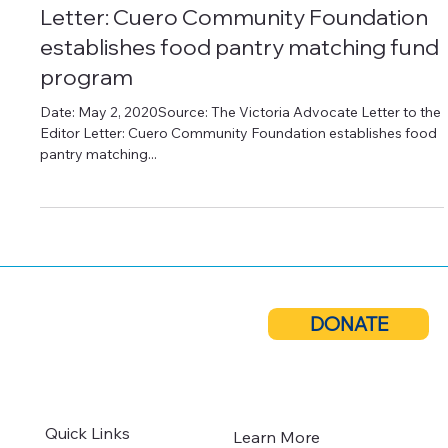
May 2, 2020
2 min read
Press Releases
Letter: Cuero Community Foundation
establishes food pantry matching fund
program
Date: May 2, 2020Source: The Victoria Advocate Letter to the
Editor Letter: Cuero Community Foundation establishes food
pantry matching...
DONATE