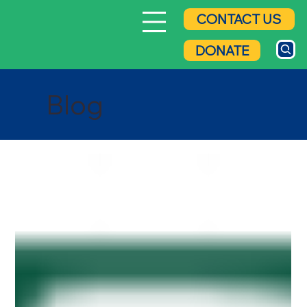
CONTACT US
DONATE
Blog